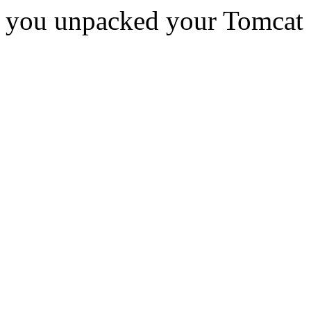
you unpacked your Tomcat d