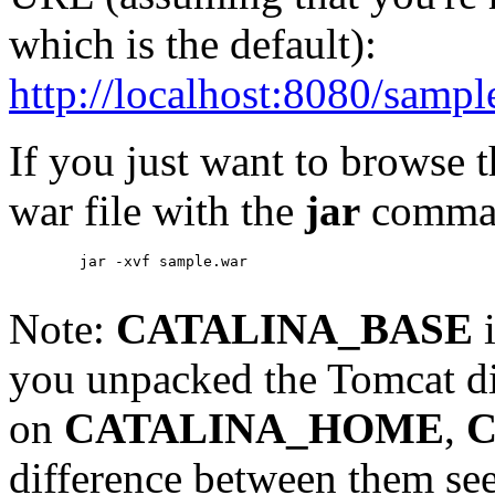
which is the default):
http://localhost:8080/sampl
If you just want to browse 
war file with the
jar
comma
        jar -xvf sample.war

Note:
CATALINA_BASE
i
you unpacked the Tomcat di
on
CATALINA_HOME
,
C
difference between them se