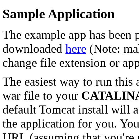
Sample Application
The example app has been p
downloaded
here
(Note: mak
change file extension or ap
The easiest way to run this 
war file to your
CATALINA
default Tomcat install will
the application for you. You
URL (assuming that you're 