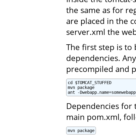
the same as for re
are placed in the c
server.xml the web
The first step is to
dependencies. Any 
precompiled and p
cd $TOMCAT_STUFFED

mvn package

ant -Dwebapp.name=somewebapp
Dependencies for 
main pom.xml, foll
mvn package