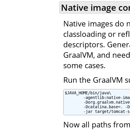
Native image co
Native images do 
classloading or refl
descriptors. Gener
GraalVM, and needs
some cases.
Run the GraalVM su
$JAVA_HOME/bin/java\

        -agentlib:native-ima
        -Dorg.graalvm.native
        -Dcatalina.base=. -D
        -jar target/tomcat-s
Now all paths from