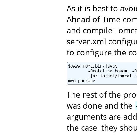
As it is best to av
Ahead of Time comp
and compile Tomca
server.xml configur
to configure the co
$JAVA_HOME/bin/java\

        -Dcatalina.base=. -D
        -jar target/tomcat-s
mvn package
The rest of the pr
was done and the
arguments are adde
the case, they sho