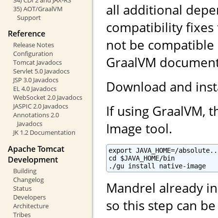
all additional dep
35) AOT/GraalVM
Support
compatibility fixes
Reference
not be compatible
Release Notes
Configuration
GraalVM documentat
Tomcat Javadocs
Servlet 5.0 Javadocs
JSP 3.0 Javadocs
Download and inst
EL 4.0 Javadocs
WebSocket 2.0 Javadocs
JASPIC 2.0 Javadocs
If using GraalVM, t
Annotations 2.0
Javadocs
Image tool.
JK 1.2 Documentation
Apache Tomcat
export JAVA_HOME=/absolute..
Development
cd $JAVA_HOME/bin

./gu install native-image
Building
Changelog
Mandrel already in
Status
Developers
so this step can b
Architecture
Tribes