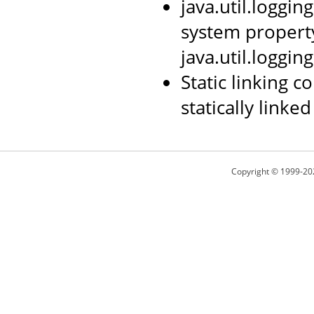
java.util.loggi
system propert
java.util.loggin
Static linking 
statically linked
Copyright © 1999-20