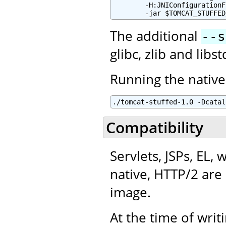
        -H:JNIConfigurationF
        -jar $TOMCAT_STUFFED
The additional
--s
glibc, zlib and lib
Running the native
./tomcat-stuffed-1.0 -Dcatal
Compatibility
Servlets, JSPs, EL,
native, HTTP/2 are 
image.
At the time of writ