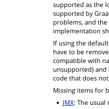
supported as the l
supported by Graal,
problems, and the r
implementation sh
If using the defaul
have to be removed
compatible with nat
unsupported) and l
code that does not 
Missing items for b
JMX
: The usual