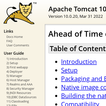
Apache Tomcat 1
Version 10.0.20,
Mar 31 2022
Ahead of Time 
Links
Docs Home
FAQ
User Comments
Table of Content
User Guide
1) Introduction
Introduction
2) Setup
3) First webapp
Setup
4) Deployer
5) Manager
Packaging and 
6) Host Manager
7) Realms and AAA
Native image co
8) Security Manager
9) JNDI Resources
Building the na
10) JDBC DataSources
11) Classloading
Compatibility
12) JSPs