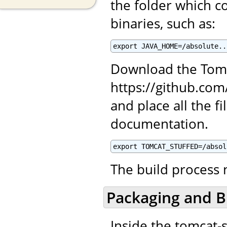
the folder which co
binaries, such as:
export JAVA_HOME=/absolute..
Download the Tom
https://github.co
and place all the fi
documentation.
export TOMCAT_STUFFED=/absol
The build process
Packaging and B
Inside the tomcat-s