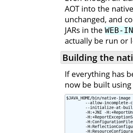
AOT into the native
unchanged, and con
JARs in the
WEB-I
actually be run or 
Building the nat
If everything has 
now be built using 
$JAVA_HOME/bin/native-image 
        --allow-incomplete-c
        --initialize-at-buil
        -H:+JNI -H:+ReportUn
        -H:+ReportExceptionS
        -H:ConfigurationFile
        -H:ReflectionConfigu
        -H:ResourceConfigura