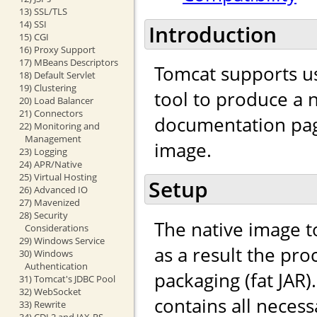
13) SSL/TLS
14) SSI
Introduction
15) CGI
16) Proxy Support
17) MBeans Descriptors
Tomcat supports u
18) Default Servlet
19) Clustering
tool to produce a n
20) Load Balancer
21) Connectors
documentation page
22) Monitoring and
Management
image.
23) Logging
24) APR/Native
25) Virtual Hosting
Setup
26) Advanced IO
27) Mavenized
28) Security
The native image to
Considerations
29) Windows Service
as a result the pro
30) Windows
Authentication
packaging (fat JAR)
31) Tomcat's JDBC Pool
32) WebSocket
contains all neces
33) Rewrite
34) CDI 2 and JAX-RS