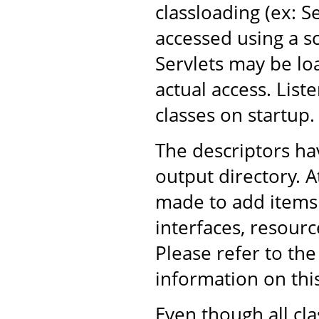
classloading (ex: S
accessed using a sc
Servlets may be lo
actual access. List
classes on startup.
The descriptors h
output directory. A
made to add items 
interfaces, resourc
Please refer to th
information on thi
Even though all cl