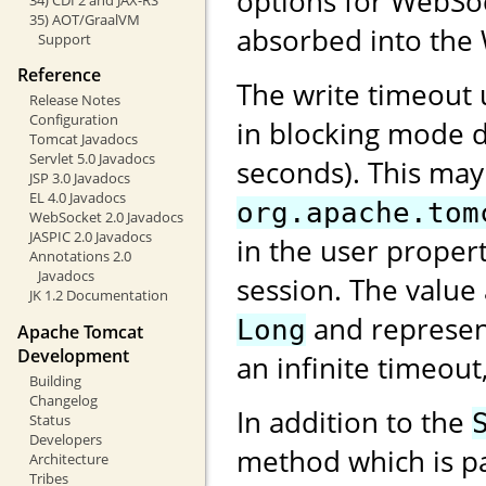
options for WebSock
35) AOT/GraalVM
absorbed into the 
Support
Reference
The write timeout
Release Notes
Configuration
in blocking mode d
Tomcat Javadocs
Servlet 5.0 Javadocs
seconds). This may
JSP 3.0 Javadocs
EL 4.0 Javadocs
org.apache.tom
WebSocket 2.0 Javadocs
JASPIC 2.0 Javadocs
in the user proper
Annotations 2.0
Javadocs
session. The value
JK 1.2 Documentation
and represent
Long
Apache Tomcat
Development
an infinite timeout
Building
Changelog
In addition to the
Status
Developers
method which is pa
Architecture
Tribes