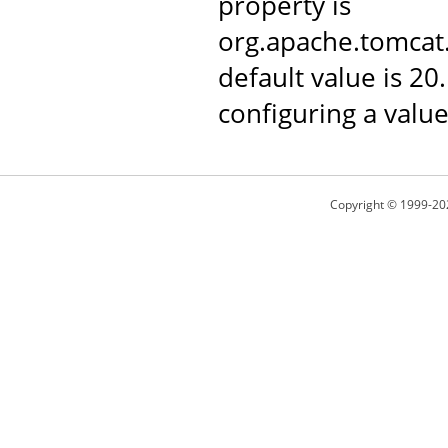
property is
org.apache.tomca
default value is 20
configuring a value
Copyright © 1999-20