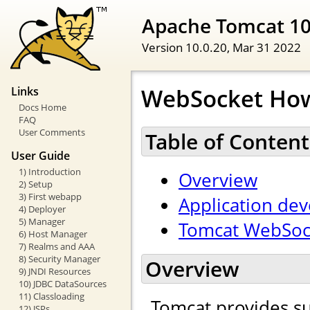
Apache Tomcat 1
Version 10.0.20,
Mar 31 2022
WebSocket Ho
Links
Docs Home
FAQ
User Comments
Table of Content
User Guide
1) Introduction
Overview
2) Setup
3) First webapp
Application de
4) Deployer
5) Manager
Tomcat WebSock
6) Host Manager
7) Realms and AAA
8) Security Manager
Overview
9) JNDI Resources
10) JDBC DataSources
11) Classloading
Tomcat provides s
12) JSPs