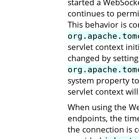
started a WebSocke
continues to perm
This behavior is co
org.apache.tom
servlet context ini
changed by setting
org.apache.tom
system property t
servlet context will
When using the Web
endpoints, the tim
the connection is 