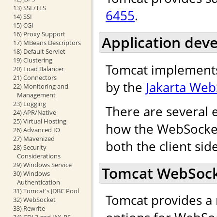
13) SSL/TLS
6455
.
14) SSI
15) CGI
16) Proxy Support
Application dev
17) MBeans Descriptors
18) Default Servlet
19) Clustering
Tomcat implements
20) Load Balancer
21) Connectors
by the
Jakarta Web
22) Monitoring and
Management
23) Logging
There are several 
24) APR/Native
25) Virtual Hosting
how the WebSocket 
26) Advanced IO
27) Mavenized
both the client sid
28) Security
Considerations
29) Windows Service
Tomcat WebSocke
30) Windows
Authentication
31) Tomcat's JDBC Pool
Tomcat provides a 
32) WebSocket
33) Rewrite
34) CDI 2 and JAX-RS