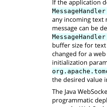
If the application 
MessageHandler
any incoming text 
message can be deli
MessageHandler
buffer size for tex
changed for a web a
initialization para
org.apache.tom
the desired value i
The Java WebSocket
programmatic deplo