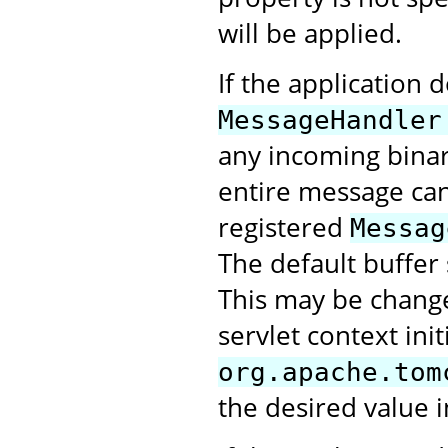
will be applied.
If the application 
MessageHandler
any incoming bina
entire message can 
registered
Messag
The default buffer 
This may be change
servlet context ini
org.apache.tom
the desired value i