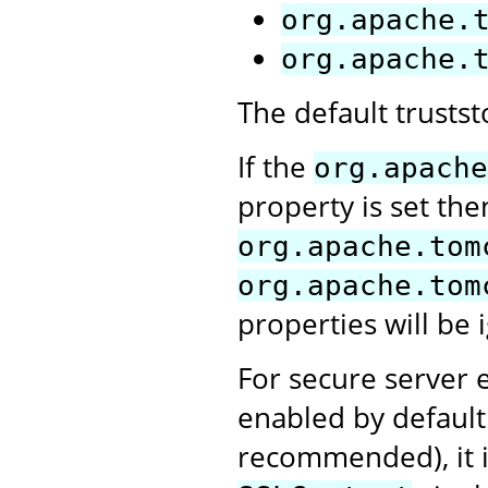
org.apache.
org.apache.
The default trusts
If the
org.apache
property is set the
org.apache.tom
org.apache.tom
properties will be 
For secure server e
enabled by default.
recommended), it i