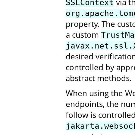
via t
SSLContext
org.apache.tom
property. The cus
a custom
TrustMa
javax.net.ssl.
desired verification
controlled by appr
abstract methods.
When using the Web
endpoints, the numb
follow is controlle
jakarta.websoc