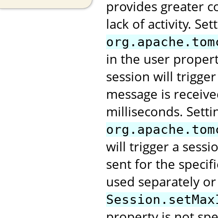
provides greater co
lack of activity. Se
org.apache.tom
in the user proper
session will trigge
message is receive
milliseconds. Setti
org.apache.tom
will trigger a ses
sent for the speci
used separately or
Session.setMax
property is not spe