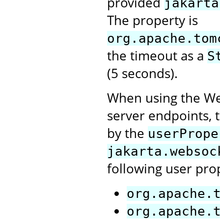
provided
jakarta
The property is
org.apache.tom
the timeout as a
S
(5 seconds).
When using the Web
server endpoints, t
by the
userPrope
jakarta.websoc
following user pro
org.apache.
org.apache.