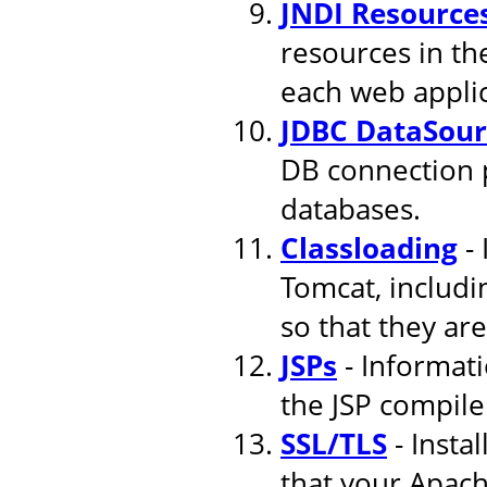
JNDI Resource
resources in th
each web applic
JDBC DataSour
DB connection 
databases.
Classloading
- 
Tomcat, includi
so that they are
JSPs
- Informati
the JSP compile
SSL/TLS
- Insta
that your Apach