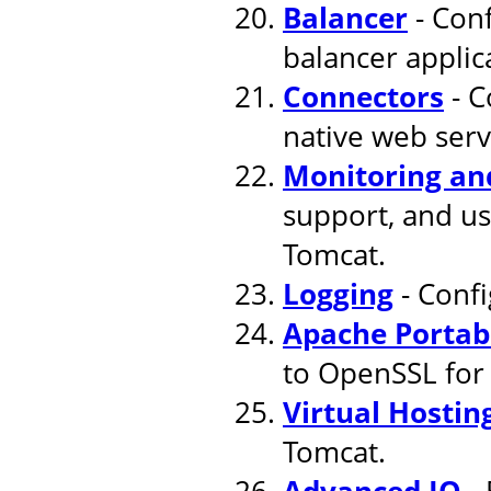
Balancer
- Conf
balancer applic
Connectors
- C
native web serv
Monitoring a
support, and u
Tomcat.
Logging
- Confi
Apache Portab
to OpenSSL for
Virtual Hostin
Tomcat.
Advanced IO
- 