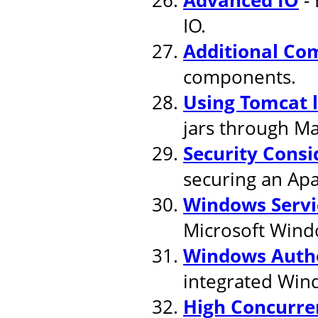
IO.
Additional Co
components.
Using Tomcat 
jars through M
Security Consi
securing an Apa
Windows Servi
Microsoft Wind
Windows Authe
integrated Win
High Concurre