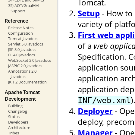
Tomcat.
35) AOT/GraalVM
Setup
- How to 
Support
Reference
variety of platf
Release Notes
First web appl
Configuration
Tomcat Javadocs
of a
web applica
Servlet 5.0 Javadocs
JSP 3.0 Javadocs
Specification. 
EL 4.0 Javadocs
WebSocket 2.0 Javadocs
application sou
JASPIC 2.0 Javadocs
Annotations 2.0
application arc
Javadocs
JK 1.2 Documentation
application dep
Apache Tomcat
)
Development
INF/web.xml
Building
Deployer
- Ope
Changelog
Status
deploy, precomp
Developers
Architecture
Manager
- Ope
Tribes