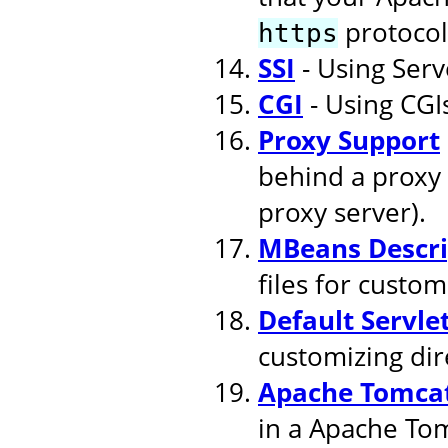
protocol
https
SSI
- Using Serv
CGI
- Using CGI
Proxy Support
behind a proxy 
proxy server).
MBeans Descri
files for cust
Default Servle
customizing dire
Apache Tomcat
in a Apache To