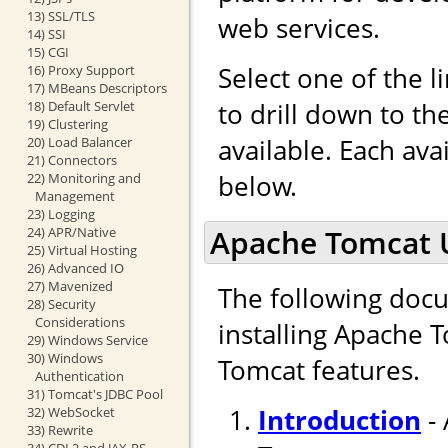
13) SSL/TLS
web services.
14) SSI
15) CGI
Select one of the l
16) Proxy Support
17) MBeans Descriptors
to drill down to t
18) Default Servlet
19) Clustering
available. Each ava
20) Load Balancer
21) Connectors
below.
22) Monitoring and
Management
23) Logging
Apache Tomcat 
24) APR/Native
25) Virtual Hosting
26) Advanced IO
27) Mavenized
The following docu
28) Security
Considerations
installing Apache 
29) Windows Service
30) Windows
Tomcat features.
Authentication
31) Tomcat's JDBC Pool
Introduction
- 
32) WebSocket
33) Rewrite
34) CDI 2 and JAX-RS