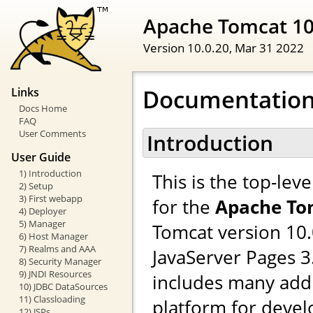
Apache Tomcat 1
Version 10.0.20,
Mar 31 2022
Documentation
Links
Docs Home
FAQ
User Comments
Introduction
User Guide
1) Introduction
This is the top-le
2) Setup
3) First webapp
for the
Apache To
4) Deployer
5) Manager
Tomcat version 10.
6) Host Manager
7) Realms and AAA
JavaServer Pages 
8) Security Manager
9) JNDI Resources
includes many addi
10) JDBC DataSources
11) Classloading
platform for devel
12) JSPs