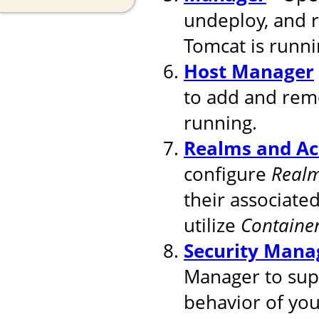
undeploy, and 
Tomcat is runni
Host Manager
to add and remo
running.
Realms and Ac
configure
Real
their associated
utilize
Containe
Security Mana
Manager to supp
behavior of you