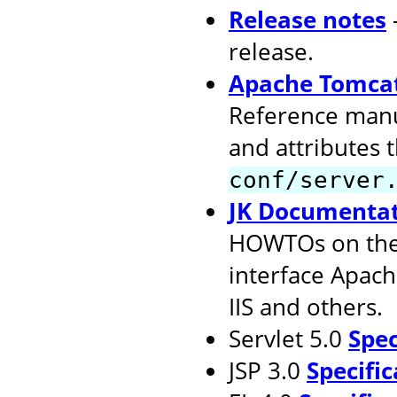
Release notes
release.
Apache Tomcat
Reference manu
and attributes 
conf/server
JK Documenta
HOWTOs on the 
interface Apach
IIS and others.
Servlet 5.0
Spec
JSP 3.0
Specific