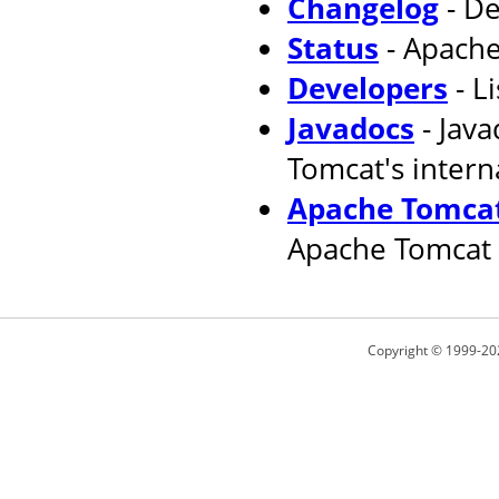
Changelog
- De
Status
- Apache
Developers
- L
Javadocs
- Jav
Tomcat's intern
Apache Tomcat
Apache Tomcat 
Copyright © 1999-20