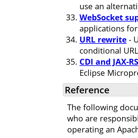
use an alternat
WebSocket su
applications fo
URL rewrite
- U
conditional URL
CDI and JAX-R
Eclipse Micropr
Reference
The following doc
who are responsible
operating an Apac