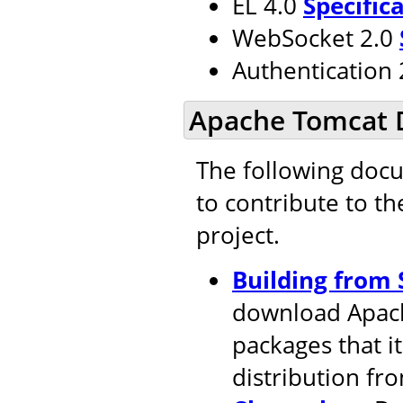
EL 4.0
Specific
WebSocket 2.0
Authentication
Apache Tomcat 
The following doc
to contribute to t
project.
Building from 
download Apach
packages that i
distribution fr